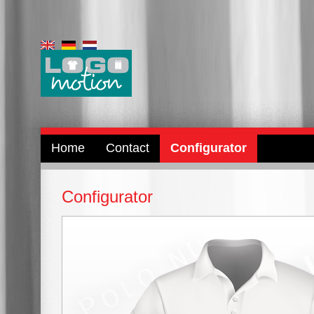
Home
Contact
Configurator
Configurator