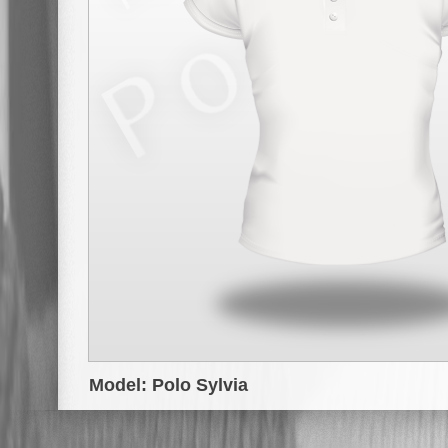
Model: Polo Sylvia